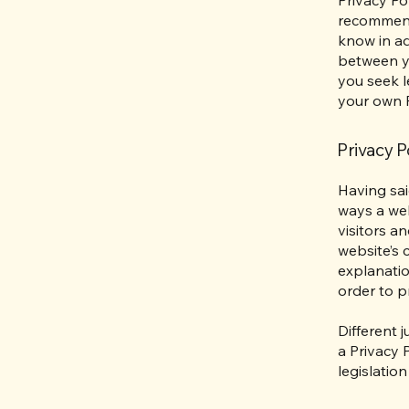
recommend
know in ad
between y
you seek l
your own P
Privacy Po
Having sai
ways a web
visitors a
website’s 
explanatio
order to p
Different 
a Privacy 
legislation