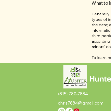
What to i
Generally 
types of i
the data; 
informatio
third part
according 
minors’ da
To learn m
Hunte
(815) 780-7884
chris7884@gmail.com