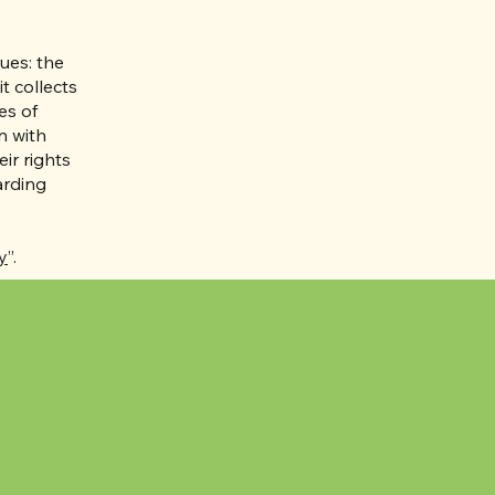
ues: the
t collects
es of
n with
ir rights
arding
y
”.