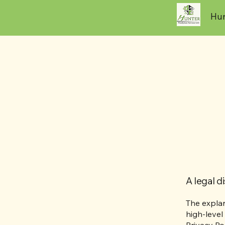
Hun
A legal d
The explan
high-level
Privacy Pol