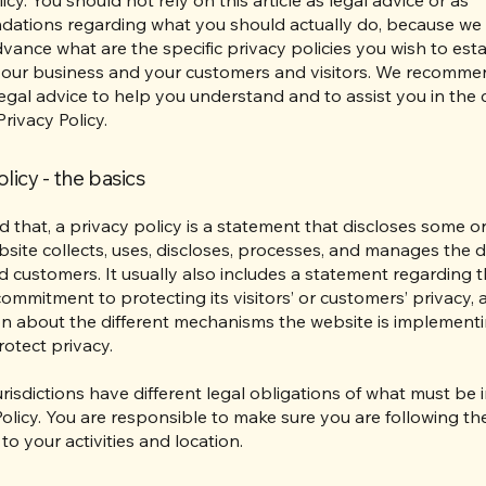
ations regarding what you should actually do, because we
vance what are the specific privacy policies you wish to esta
our business and your customers and visitors. We recomme
egal advice to help you understand and to assist you in the 
rivacy Policy.
licy - the basics
d that, a privacy policy is a statement that discloses some or 
site collects, uses, discloses, processes, and manages the da
nd customers. It usually also includes a statement regarding 
commitment to protecting its visitors’ or customers’ privacy,
n about the different mechanisms the website is implementi
rotect privacy.
jurisdictions have different legal obligations of what must be 
Policy. You are responsible to make sure you are following th
 to your activities and location.