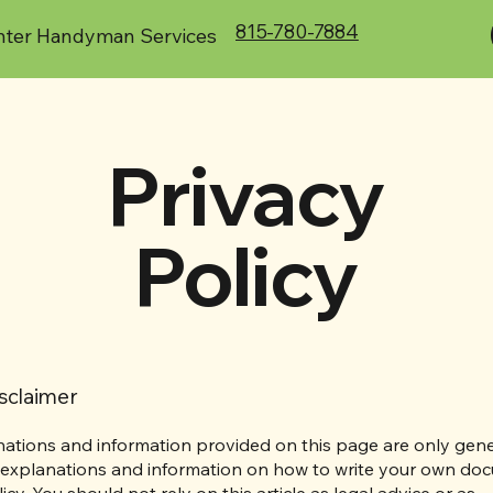
815-780-7884
ter Handyman Services
Privacy
Policy
isclaimer
ations and information provided on this page are only gen
 explanations and information on how to write your own do
icy. You should not rely on this article as legal advice or as