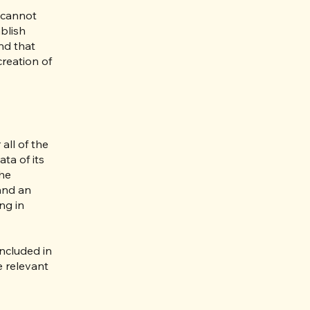
 cannot
blish
nd that
creation of
all of the
ta of its
the
 and an
ng in
included in
e relevant