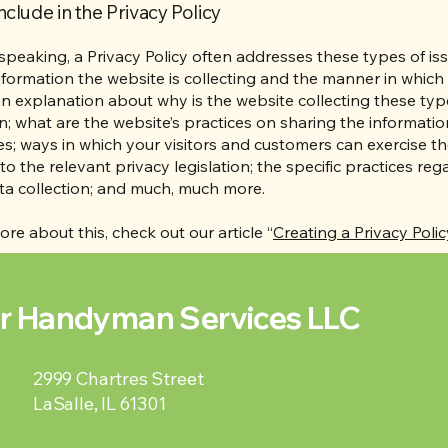
nclude in the Privacy Policy
speaking, a Privacy Policy often addresses these types of iss
nformation the website is collecting and the manner in which i
an explanation about why is the website collecting these typ
n; what are the website’s practices on sharing the informatio
ies; ways in which your visitors and customers can exercise the
to the relevant privacy legislation; the specific practices reg
ta collection; and much, much more.
ore about this, check out our article “
Creating a Privacy Polic
r Handyman Services LLC
2999 Chartres Street
LaSalle, IL 61301