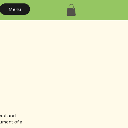
Menu
eral and
cument of a