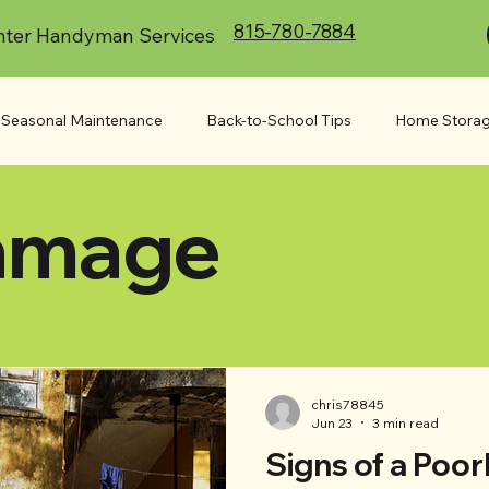
815-780-7884
ter Handyman Services
Seasonal Maintenance
Back-to-School Tips
Home Storag
amage
or Projects
Appliances
Commercial
Indoor Project
At Your Service
Accessibility
Moving
chris78845
Jun 23
3 min read
Signs of a Poor