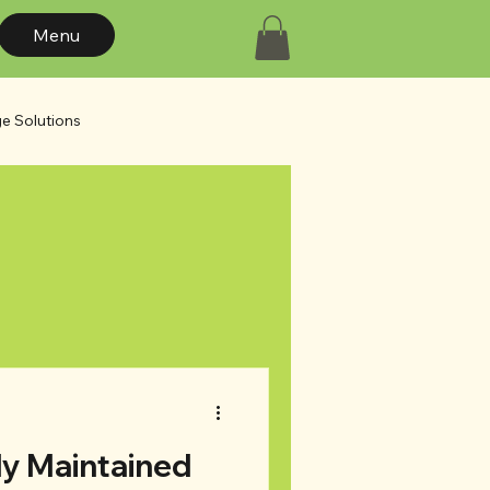
Menu
e Solutions
s
Design Trends
ly Maintained