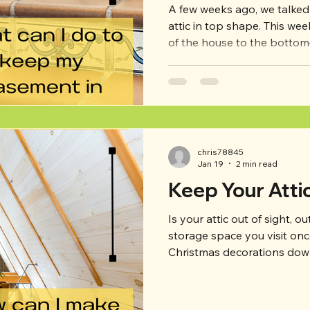
A few weeks ago, we talke
attic in top shape. This week, we’re going from the top
of the house to the botto
use your basement a little 
attic–or maybe not–but he
maintenance tips and thing
basement in top shape an
they arise. -Visit the baseme
take some time regularly t
chris78845
visual ins
Jan 19
2 min read
Keep Your Atti
Is your attic out of sight, o
storage space you visit on
Christmas decorations down
wrong with your attic, it c
in the rest of your house, in
rodents, and mold–to name