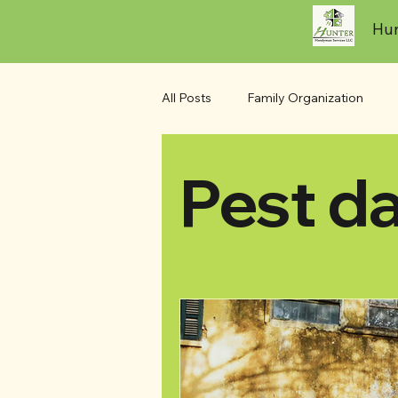
Hun
All Posts
Family Organization
Pest d
Seasonal Maintenance
Outdo
Pest damage
Water Damage