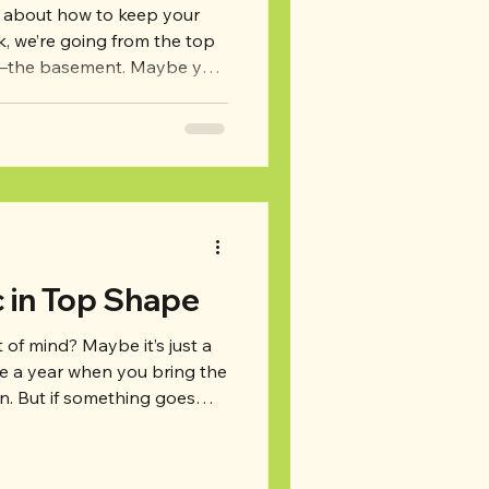
d about how to keep your
m–the basement. Maybe you
more frequently than your
re are some basement
s to watch for to keep your
d prevent problems before
nt: Just like with your attic,
o walk around and do a
c in Top Shape
ut of mind? Maybe it’s just a
ce a year when you bring the
. But if something goes
ould lead to bigger problems
cluding energy inefficiency,
 a few. So, how do you keep