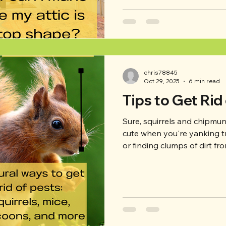
your attic in top shape? Rea
well-maintained attic! -Inspe
off, take a look around your 
chris78845
Oct 29, 2025
6 min read
Tips to Get Rid
Sure, squirrels and chipmunk
cute when you're yanking t
or finding clumps of dirt f
definitely don't want bats i
through your garbage, or m
what can you do? This week,
to get rid of pests, as well 
problem solving if they're a
house). - Squirr