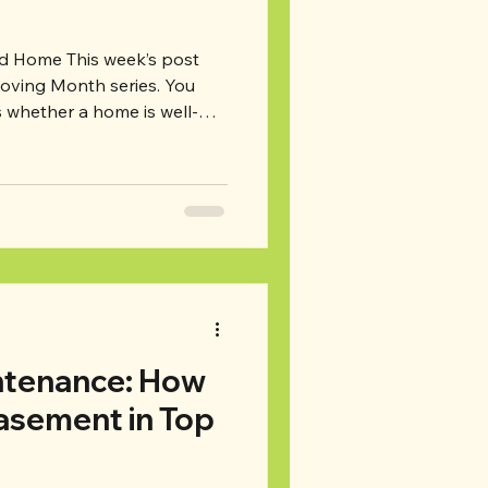
 week’s post
Moving Month series. You
s whether a home is well-
es, it is. But did you know
omeowners neglect their
lecting routine
ig problems down the road,
major repairs. Read on for
to look for when you’re
tenance: How
asement in Top