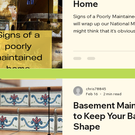
Home
Signs of a Poorly Maintained Home This
will wrap up our National 
might think that it’s obviou
maintained, and in many cas
that over half of current h
property maintenance? Neg
maintenance can lead to b
such as safety concerns or 
our list of major red flags 
purchasing (or loo
chris78845
Feb 16
2 min read
Basement Main
to Keep Your B
Shape