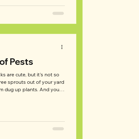
d on for our top tips for a
ct your attic regularly: First
atti
 of Pests
s are cute, but it's not so
ree sprouts out of your yard
rom dug up plants. And you
n the attic, raccoons going
ice in the basement. So
 we're bringing our top tips
as tips for prevention and
lready in your yard (or
els: Unless your house is si