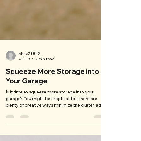
chris78845
Jul 20
2 min read
Squeeze More Storage into
Your Garage
Is it time to squeeze more storage into your
garage? You might be skeptical, but there are
plenty of creative ways minimize the clutter, add
storage, and still let you park your car in the
garage at night. If your garage storage needs a