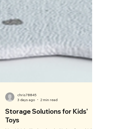
chris78845
3 days ago
2 min read
Storage Solutions for Kids'