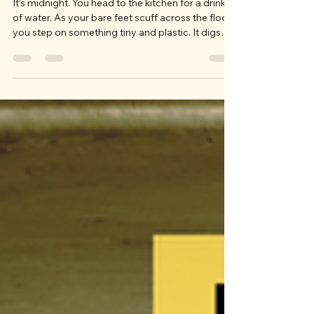
Toys
It’s midnight. You head to the kitchen for a drink
of water. As your bare feet scuff across the floor,
you step on something tiny and plastic. It digs
into the soft, unsuspecting bottom of your foot
and you find a level of pain you’ve never before
experienced. You glance down to see what the
offending piece of plastic is and find it’s one of
your kids’ LEGOs. All humor aside, we know it’s
hard to keep toys organized, and LEGOs
particularly seem to have a mind of their own. T