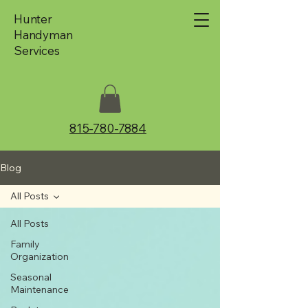
Hunter
Handyman
Services
815-780-7884
Blog
All Posts
All Posts
Family
Organization
Seasonal
Maintenance