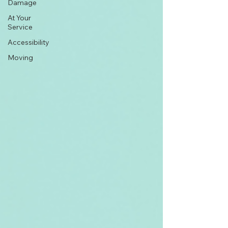
Damage
At Your
Service
Accessibility
Moving