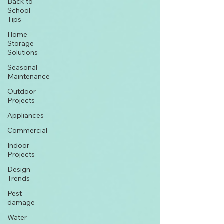
Back-to-
School
Tips
Home
Storage
Solutions
Seasonal
Maintenance
Outdoor
Projects
Appliances
Commercial
Indoor
Projects
Design
Trends
Pest
damage
Water