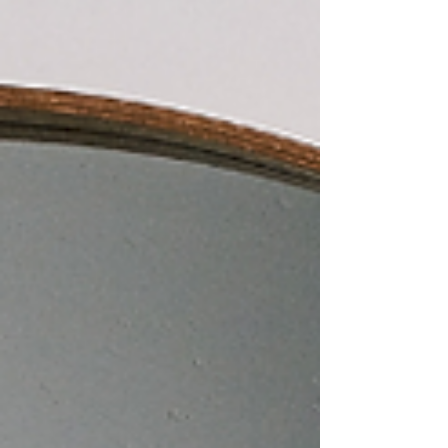
little help, maybe it’s time to call a good
handyman! A handyman can look at the size of
your garage, talk with you about your storage
needs, and brainstorm a few options that will help
you get everything organized in a way that works
for you.