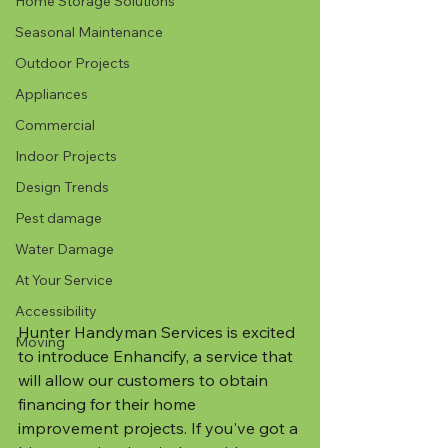
Home Storage Solutions
Seasonal Maintenance
Outdoor Projects
Appliances
Commercial
Indoor Projects
Design Trends
Pest damage
Water Damage
At Your Service
Accessibility
Hunter Handyman Services is excited 
Moving
to introduce Enhancify, a service that 
will allow our customers to obtain 
financing for their home 
improvement projects. If you've got a 