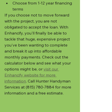
Choose from 1-12 year financing 
terms
If you choose not to move forward 
with the project, you are not 
obligated to accept the loan. With 
Enhancify, you'll finally be able to 
tackle that huge, expensive project 
you've been wanting to complete 
and break it up into affordable 
monthly payments. Check out the 
calculator below and see what your 
options might be, or 
visit our 
Enhancify website for more 
information
. Call Hunter Handyman 
Services at (815) 780-7884 for more 
information and a free estimate.