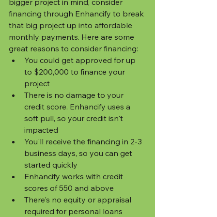
bigger project in mind, consider 
financing through Enhancify to break 
that big project up into affordable 
monthly payments. Here are some 
great reasons to consider financing:
You could get approved for up 
to $200,000 to finance your 
project
There is no damage to your 
credit score. Enhancify uses a 
soft pull, so your credit isn't 
impacted
You'll receive the financing in 2-3 
business days, so you can get 
started quickly
Enhancify works with credit 
scores of 550 and above
There's no equity or appraisal 
required for personal loans