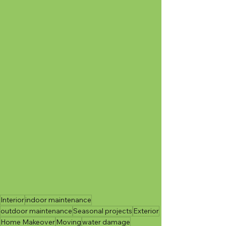
Interior
indoor maintenance
outdoor maintenance
Seasonal projects
Exterior
Home Makeover
Moving
water damage