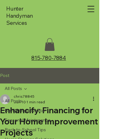
Hunter
Handyman
Services
815-780-7884
Post
All Posts
chris78845
All Posts
Jun 10
1 min read
Enhancify: Financing for
Family Organization
Your Home Improvement
Seasonal Maintenance
Back-to-School Tips
Projects