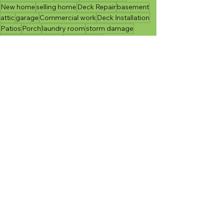
New home
selling home
Deck Repair
basement
attic
garage
Commercial work
Deck Installation
Patios
Porch
laundry room
storm damage
Senior Accessibility
accessibility
Indoor Projects
Outdoor Projects
Moving
See All
Recent Posts