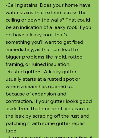
-Ceiling stains: Does your home have 
water stains that extend across the 
ceiling or down the walls? That could 
be an indication of a leaky roof. If you 
do have a leaky roof, that’s 
something you’ll want to get fixed 
immediately, as that can lead to 
bigger problems like mold, rotted 
framing, or ruined insulation. 
-Rusted gutters: A leaky gutter 
usually starts at a rusted spot or 
where a seam has opened up 
because of expansion and 
contraction. If your gutter looks good 
aside from that one spot, you can fix 
the leak by scraping off the rust and 
patching it with some gutter repair 
tape.
-A stain around your bathroom fan: If 