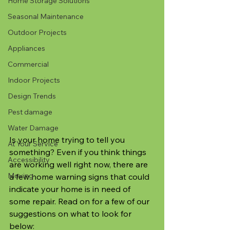
Home Storage Solutions
Seasonal Maintenance
Outdoor Projects
Appliances
Commercial
Indoor Projects
Design Trends
Pest damage
Water Damage
Is your home trying to tell you 
At Your Service
something? Even if you think things 
Accessibility
are working well right now, there are 
Moving
a few home warning signs that could 
indicate your home is in need of 
some repair. Read on for a few of our 
suggestions on what to look for 
below: