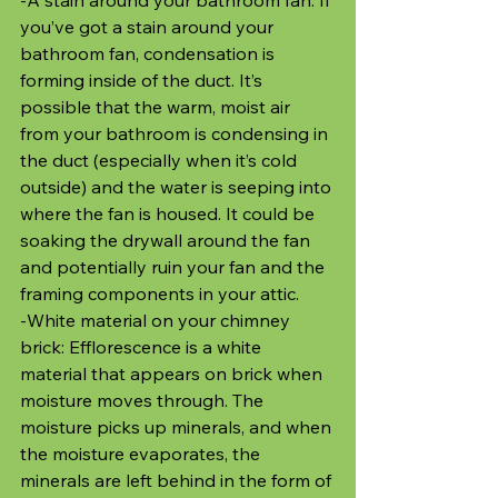
you’ve got a stain around your 
bathroom fan, condensation is 
forming inside of the duct. It’s 
possible that the warm, moist air 
from your bathroom is condensing in 
the duct (especially when it’s cold 
outside) and the water is seeping into 
where the fan is housed. It could be 
soaking the drywall around the fan 
and potentially ruin your fan and the 
framing components in your attic.
-White material on your chimney 
brick: Efflorescence is a white 
material that appears on brick when 
moisture moves through. The 
moisture picks up minerals, and when 
the moisture evaporates, the 
minerals are left behind in the form of 