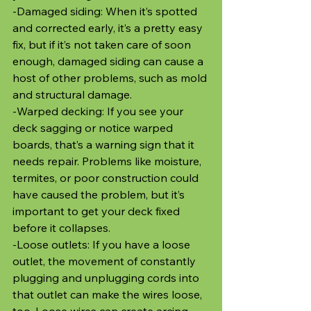
-Damaged siding: When it’s spotted 
and corrected early, it’s a pretty easy 
fix, but if it’s not taken care of soon 
enough, damaged siding can cause a 
host of other problems, such as mold 
and structural damage.
-Warped decking: If you see your 
deck sagging or notice warped 
boards, that’s a warning sign that it 
needs repair. Problems like moisture, 
termites, or poor construction could 
have caused the problem, but it’s 
important to get your deck fixed 
before it collapses. 
-Loose outlets: If you have a loose 
outlet, the movement of constantly 
plugging and unplugging cords into 
that outlet can make the wires loose, 
too. Loose wires can create arcing, 