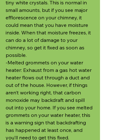
tiny white crystals. This is normal in 
small amounts, but if you see major 
efflorescence on your chimney, it 
could mean that you have moisture 
inside. When that moisture freezes, it 
can do a lot of damage to your 
chimney, so get it fixed as soon as 
possible.
-Melted grommets on your water 
heater: Exhaust from a gas hot water 
heater flows out through a duct and 
out of the house. However, if things 
aren’t working right, that carbon 
monoxide may backdraft and spill 
out into your home. If you see melted 
grommets on your water heater, this 
is a warning sign that backdrafting 
has happened at least once, and 
you’ll need to get this fixed.