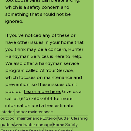
which is a safety concern and 
something that should not be 
ignored.
If you’ve noticed any of these or 
have other issues in your home that 
you think may be a concern, Hunter 
Handyman Services is here to help. 
We also offer a handyman service 
program called At Your Service, 
which focuses on maintenance and 
prevention, so these issues don't 
pop up. 
Learn more here.
 Give us a 
call at (815) 780-7884 for more 
information and a free estimate.
Interior
indoor maintenance
outdoor maintenance
Exterior
Gutter Cleaning
gutters
wind
water damage
Home Safety
Energy Saving Repairs
At Your Service