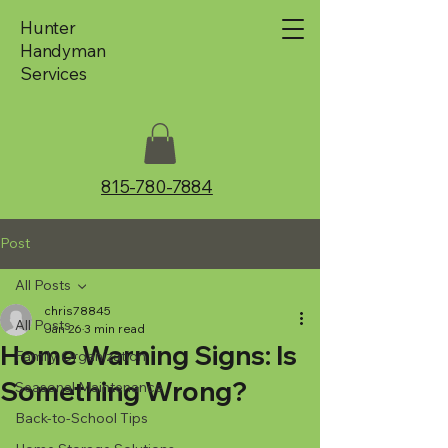
Hunter
Handyman
Services
815-780-7884
Post
All Posts
chris78845
All Posts
Jan 26
3 min read
Home Warning Signs: Is
Family Organization
Something Wrong?
Seasonal Maintenance
Back-to-School Tips