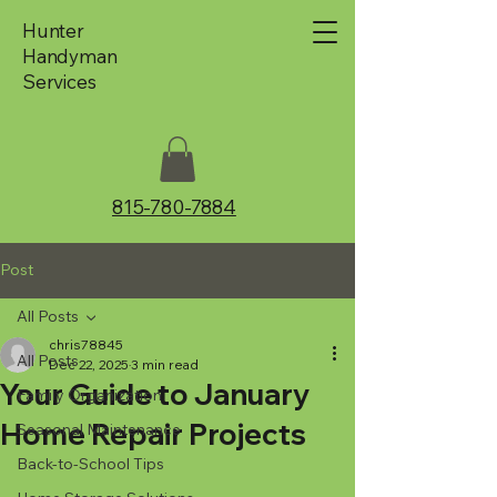
Hunter
Handyman
Services
815-780-7884
Post
All Posts
chris78845
All Posts
Dec 22, 2025
3 min read
Your Guide to January
Family Organization
Home Repair Projects
Seasonal Maintenance
Back-to-School Tips