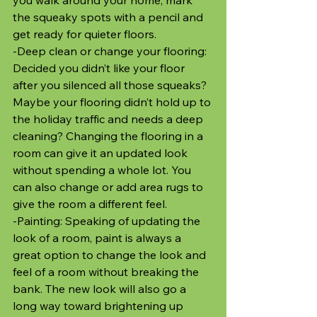
the squeaky spots with a pencil and 
get ready for quieter floors.
-Deep clean or change your flooring: 
Decided you didn’t like your floor 
after you silenced all those squeaks? 
Maybe your flooring didn’t hold up to 
the holiday traffic and needs a deep 
cleaning? Changing the flooring in a 
room can give it an updated look 
without spending a whole lot. You 
can also change or add area rugs to 
give the room a different feel. 
-Painting: Speaking of updating the 
look of a room, paint is always a 
great option to change the look and 
feel of a room without breaking the 
bank. The new look will also go a 
long way toward brightening up 