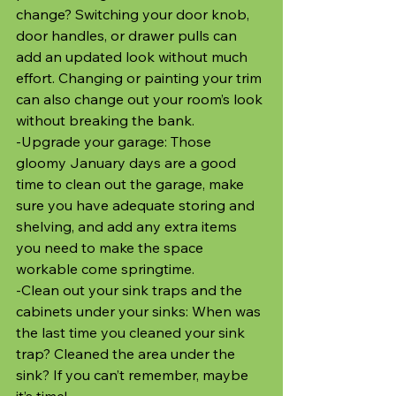
change? Switching your door knob, 
door handles, or drawer pulls can 
add an updated look without much 
effort. Changing or painting your trim 
can also change out your room’s look 
without breaking the bank.
-Upgrade your garage: Those 
gloomy January days are a good 
time to clean out the garage, make 
sure you have adequate storing and 
shelving, and add any extra items 
you need to make the space 
workable come springtime. 
-Clean out your sink traps and the 
cabinets under your sinks: When was 
the last time you cleaned your sink 
trap? Cleaned the area under the 
sink? If you can’t remember, maybe 
it’s time!