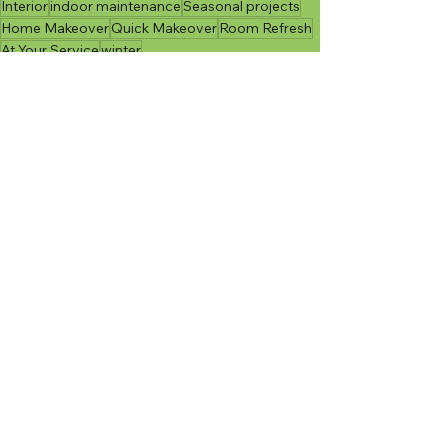
Interior
indoor maintenance
Seasonal projects
Home Makeover
Quick Makeover
Room Refresh
At Your Service
winter
Seasonal Maintenance
Indoor Projects
At Your Service
See All
Recent Posts