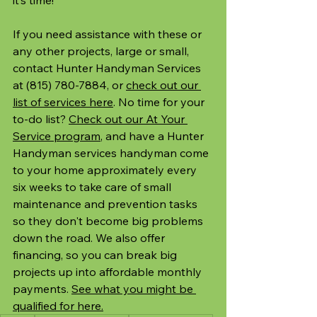
If you need assistance with these or 
any other projects, large or small, 
contact Hunter Handyman Services 
at (815) 780-7884, or 
check out our 
list of services here
. No time for your 
to-do list? 
Check out our At Your 
Service program
, and have a Hunter 
Handyman services handyman come 
to your home approximately every 
six weeks to take care of small 
maintenance and prevention tasks 
so they don't become big problems 
down the road. We also offer 
financing, so you can break big 
projects up into affordable monthly 
payments. 
See what you might be 
qualified for here.