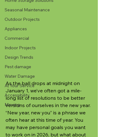
Home Storage Solutions
Seasonal Maintenance
Outdoor Projects
Appliances
Commercial
Indoor Projects
Design Trends
Pest damage
Water Damage
As the ball drops at midnight on 
At Your Service
January 1, we’ve often got a mile-
Accessibility
long list of resolutions to be better 
Moving
versions of ourselves in the new year. 
“New year, new you” is a phrase we 
often hear at this time of year. You 
may have personal goals you want 
to work on in 2026, but what about 