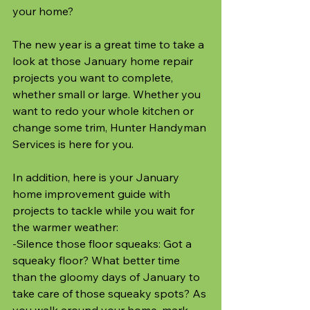
your home? 
The new year is a great time to take a 
look at those January home repair 
projects you want to complete, 
whether small or large. Whether you 
want to redo your whole kitchen or 
change some trim, Hunter Handyman 
Services is here for you. 
In addition, here is your January 
home improvement guide with 
projects to tackle while you wait for 
the warmer weather:
-Silence those floor squeaks: Got a 
squeaky floor? What better time 
than the gloomy days of January to 
take care of those squeaky spots? As 
you walk around your home, mark 