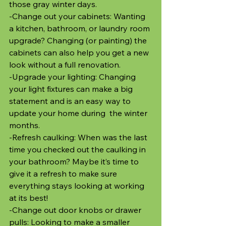
those gray winter days.
-Change out your cabinets: Wanting 
a kitchen, bathroom, or laundry room 
upgrade? Changing (or painting) the 
cabinets can also help you get a new 
look without a full renovation.
-Upgrade your lighting: Changing 
your light fixtures can make a big 
statement and is an easy way to 
update your home during  the winter 
months.
-Refresh caulking: When was the last 
time you checked out the caulking in 
your bathroom? Maybe it’s time to 
give it a refresh to make sure 
everything stays looking at working 
at its best!
-Change out door knobs or drawer 
pulls: Looking to make a smaller 