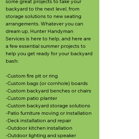
some great projects to take your 
backyard to the next level, from 
storage solutions to new seating 
arrangements. Whatever you can 
dream up, Hunter Handyman 
Services is here to help, and here are 
a few essential summer projects to 
help you get ready for your backyard 
bash:
-Custom fire pit or ring
-Custom bags (or cornhole) boards
-Custom backyard benches or chairs
-Custom patio planter
-Custom backyard storage solutions
-Patio furniture moving or installation
-Deck installation and repair
-Outdoor kitchen installation
-Outdoor lighting and speaker 