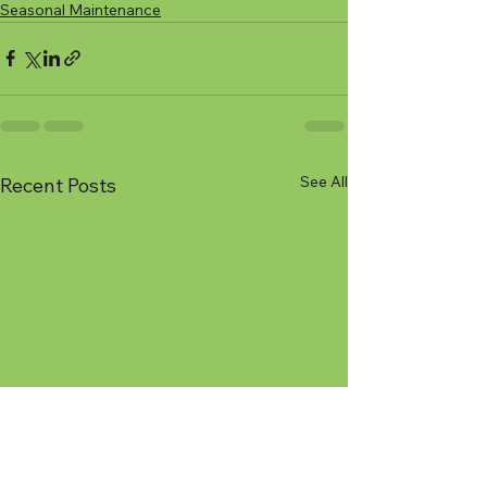
Seasonal Maintenance
See All
Recent Posts