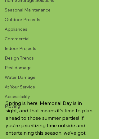
Home Storage Solutions
Seasonal Maintenance
Outdoor Projects
Appliances
Commercial
Indoor Projects
Design Trends
Pest damage
Water Damage
At Your Service
Accessibility
Spring is here, Memorial Day is in 
Moving
sight, and that means it's time to plan 
ahead to those summer parties! If 
you’re prioritizing time outside and 
entertaining this season, we’ve got 