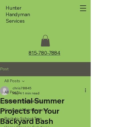
Hunter
Handyman
Services
815-780-7884
Post
All Posts
chris78845
All Posts
May 4
1 min read
Essential Summer
Family Organization
Projects for Your
Seasonal Maintenance
Back-to-School Tips
Backyard Bash