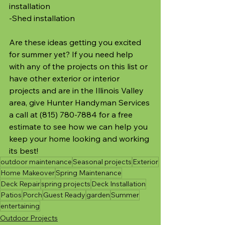
installation
-Shed installation
Are these ideas getting you excited 
for summer yet? If you need help 
with any of the projects on this list or 
have other exterior or interior 
projects and are in the Illinois Valley 
area, give Hunter Handyman Services 
a call at (815) 780-7884 for a free 
estimate to see how we can help you 
keep your home looking and working 
its best!
outdoor maintenance
Seasonal projects
Exterior
Home Makeover
Spring Maintenance
Deck Repair
spring projects
Deck Installation
Patios
Porch
Guest Ready
garden
Summer
entertaining
Outdoor Projects